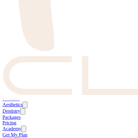
KClinics
Aesthetics
Dentistry
Packages
Pricing
Academy
Get My Plan