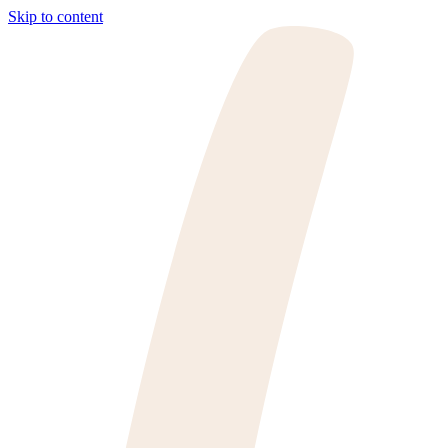
Skip to content