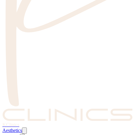
KClinics
Aesthetics