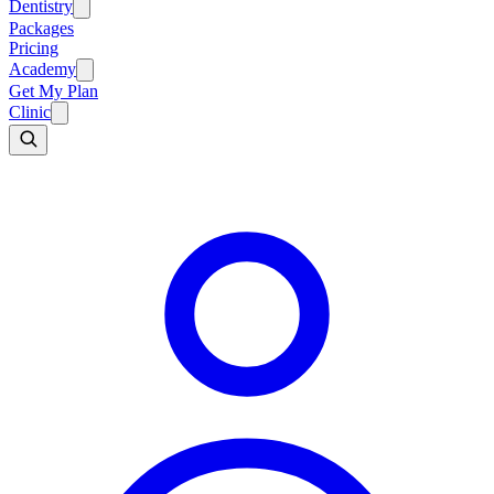
Dentistry
Packages
Pricing
Academy
Get My Plan
Clinic