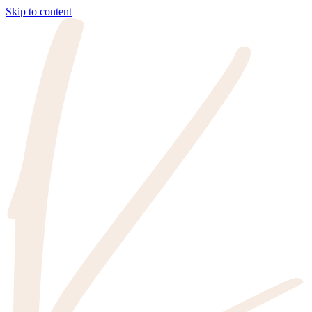
Skip to content