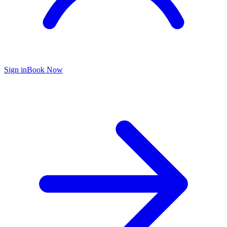
Sign in
Book Now