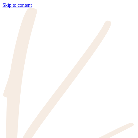
Skip to content