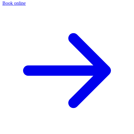
Book online