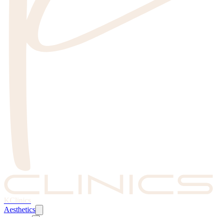
KClinics
Aesthetics