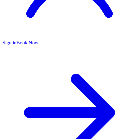
Sign in
Book Now