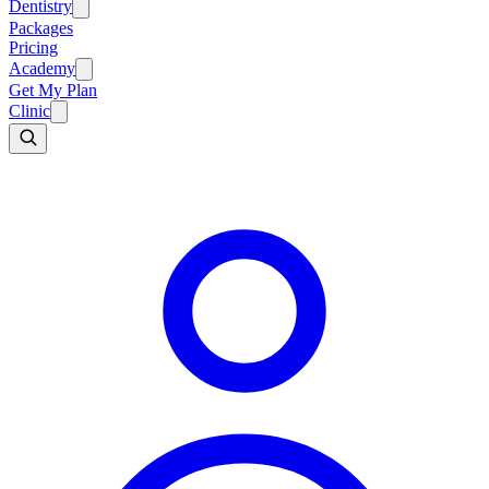
Dentistry
Packages
Pricing
Academy
Get My Plan
Clinic