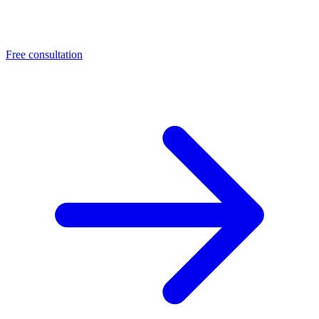
Free consultation