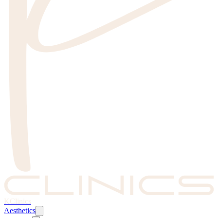
KClinics
Aesthetics