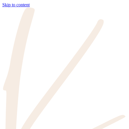
Skip to content