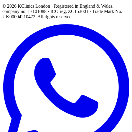
©
2026
KClinics London
· Registered in England & Wales,
company no. 17101088
· ICO reg. ZC153001 · Trade Mark No.
UK00004210472. All rights reserved.