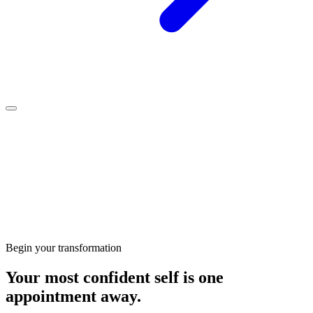
Clinic-grade
products
Begin your transformation
Your most confident self is one
appointment away.