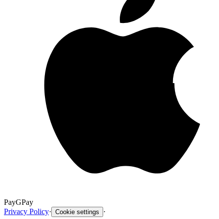
Pay
G
Pay
Privacy Policy
·
·
Cookie settings