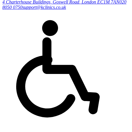
4 Charterhouse Buildings, Goswell Road
,
London
EC1M 7AN
020
8050 0750
support@kclinics.co.uk