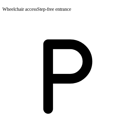
Wheelchair access
Step-free entrance