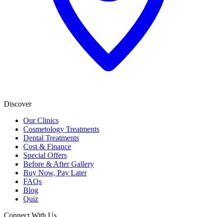
Discover
Our Clinics
Cosmetology Treatments
Dental Treatments
Cost & Finance
Special Offers
Before & After Gallery
Buy Now, Pay Later
FAQs
Blog
Quiz
Connect With Us