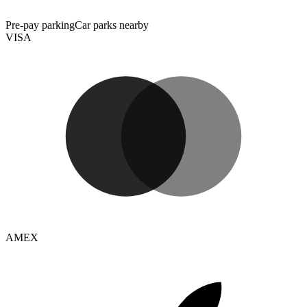
Pre-pay parking
Car parks nearby
VISA
AMEX