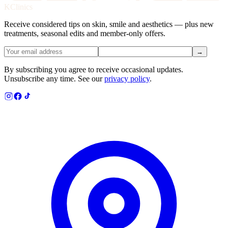
KClinics
Receive considered tips on skin, smile and aesthetics — plus new
treatments, seasonal edits and member-only offers.
→
By subscribing you agree to receive occasional updates.
Unsubscribe any time. See our
privacy policy
.