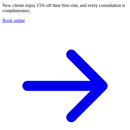
New clients enjoy 15% off their first visit, and every consultation is
complimentary.
Book online