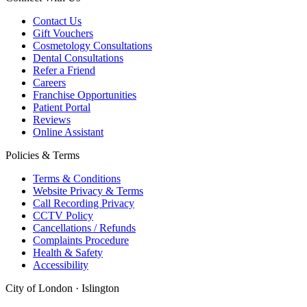
Contact Us
Gift Vouchers
Cosmetology Consultations
Dental Consultations
Refer a Friend
Careers
Franchise Opportunities
Patient Portal
Reviews
Online Assistant
Policies & Terms
Terms & Conditions
Website Privacy & Terms
Call Recording Privacy
CCTV Policy
Cancellations / Refunds
Complaints Procedure
Health & Safety
Accessibility
City of London · Islington