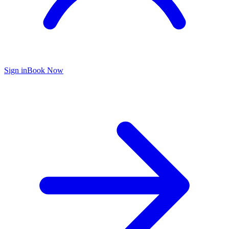
Sign in
Book Now