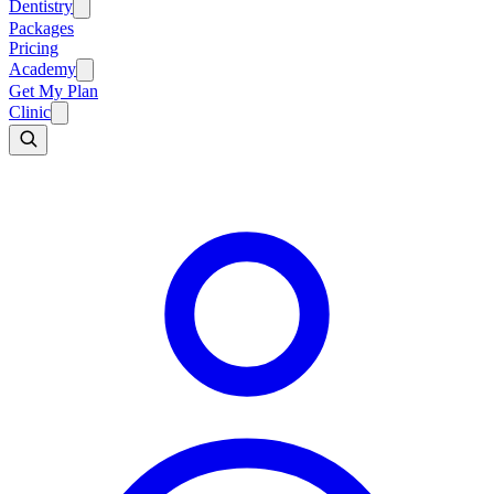
Dentistry
Packages
Pricing
Academy
Get My Plan
Clinic