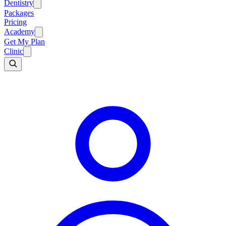
Dentistry
Packages
Pricing
Academy
Get My Plan
Clinic