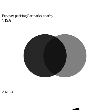
Pre-pay parking
Car parks nearby
VISA
AMEX