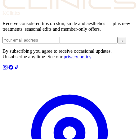
KClinics
Receive considered tips on skin, smile and aesthetics — plus new
treatments, seasonal edits and member-only offers.
→
By subscribing you agree to receive occasional updates.
Unsubscribe any time. See our
privacy policy
.