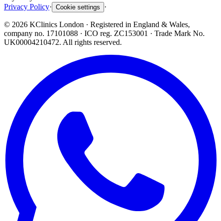
Privacy Policy
·
·
Cookie settings
©
2026
KClinics London
· Registered in England & Wales,
company no. 17101088
· ICO reg. ZC153001 · Trade Mark No.
UK00004210472. All rights reserved.