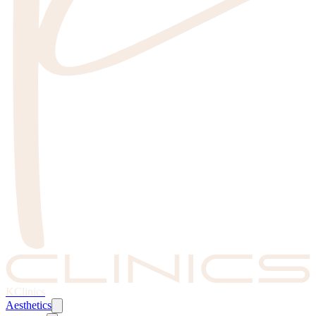
KClinics
Aesthetics