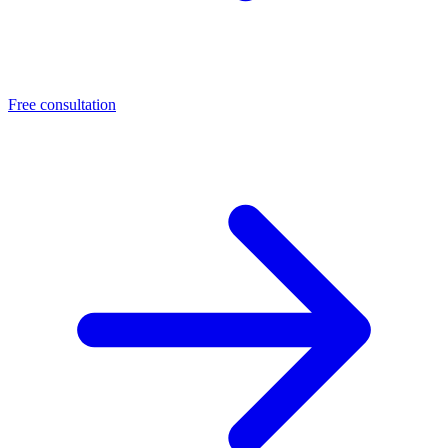
Free consultation