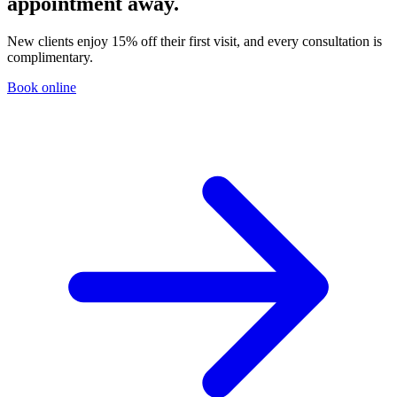
appointment away.
New clients enjoy 15% off their first visit, and every consultation is
complimentary.
Book online