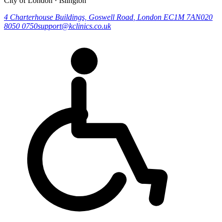
City of London · Islington
4 Charterhouse Buildings, Goswell Road
,
London
EC1M 7AN
020
8050 0750
support@kclinics.co.uk