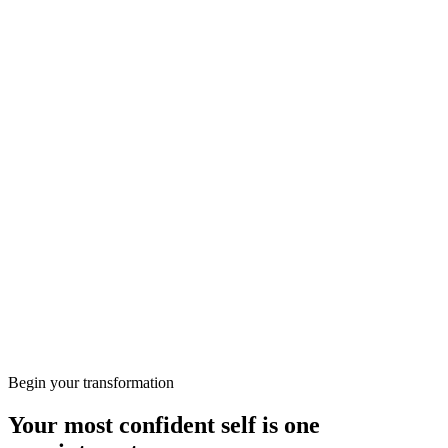
Call
020 8050 0750
More from the Journal
Wellbeing
Preparing for Your First Consultation at KClinics
Skin
HIFU vs RF: Which Non-Surgical Lift Is Right for
You?
Begin your transformation
Your most confident self is one