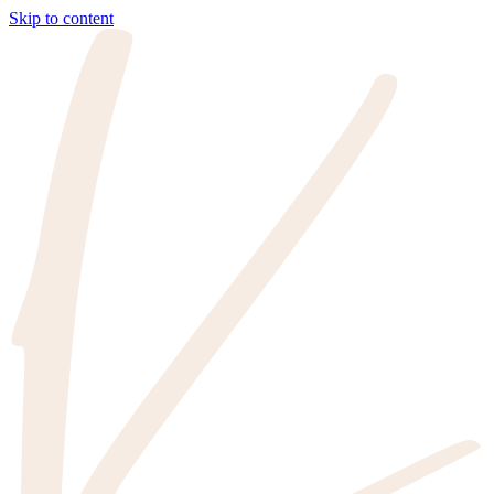
Skip to content