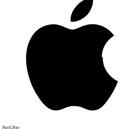
Pay
G
Pay