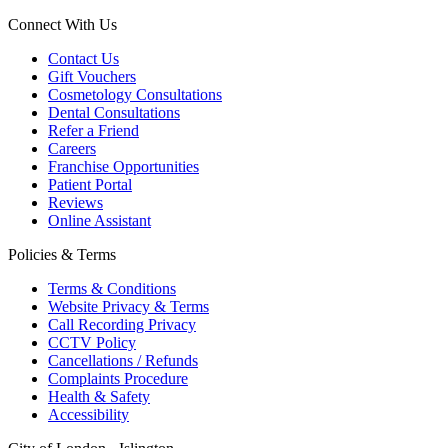
Connect With Us
Contact Us
Gift Vouchers
Cosmetology Consultations
Dental Consultations
Refer a Friend
Careers
Franchise Opportunities
Patient Portal
Reviews
Online Assistant
Policies & Terms
Terms & Conditions
Website Privacy & Terms
Call Recording Privacy
CCTV Policy
Cancellations / Refunds
Complaints Procedure
Health & Safety
Accessibility