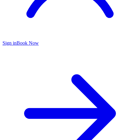
Sign in
Book Now