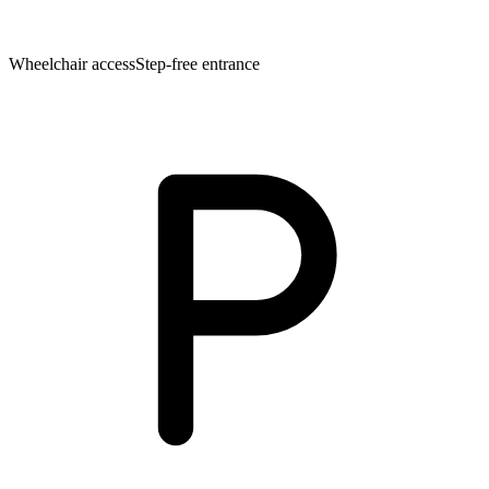
Wheelchair access
Step-free entrance