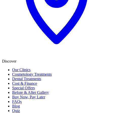
Discover
Our Clinics
Cosmetology Treatments
Dental Treatments
Cost & Finance
Special Offers
Before & After Gallery
Buy Now, Pay Later
FAQs
Blog
Quiz