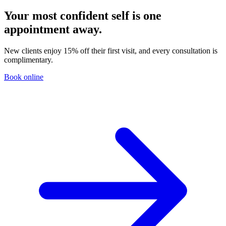
Your most confident self is one
appointment away.
New clients enjoy 15% off their first visit, and every consultation is
complimentary.
Book online