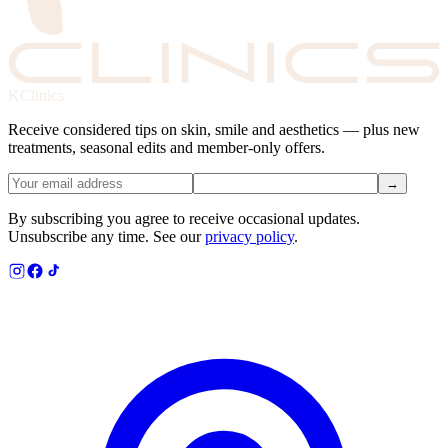
KClinics
Receive considered tips on skin, smile and aesthetics — plus new
treatments, seasonal edits and member-only offers.
→
By subscribing you agree to receive occasional updates.
Unsubscribe any time. See our
privacy policy
.