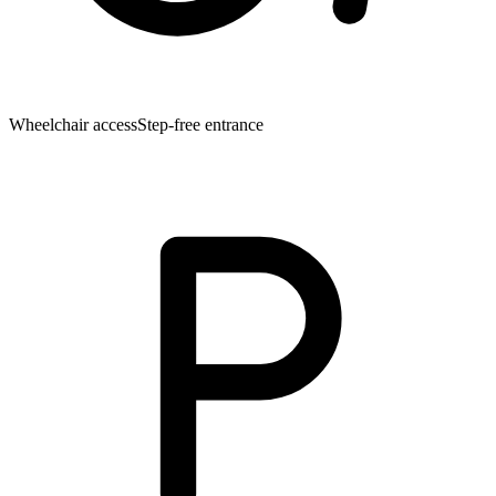
Wheelchair access
Step-free entrance