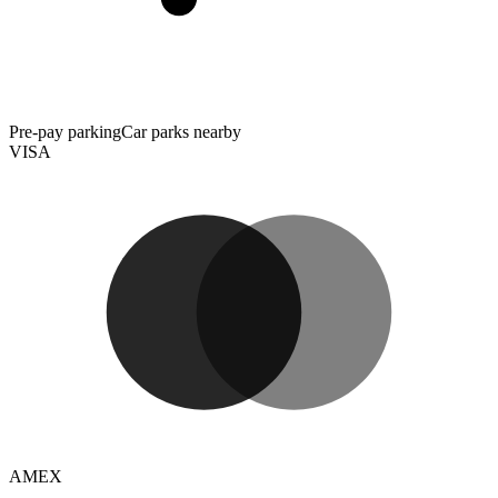
Pre-pay parking
Car parks nearby
VISA
AMEX