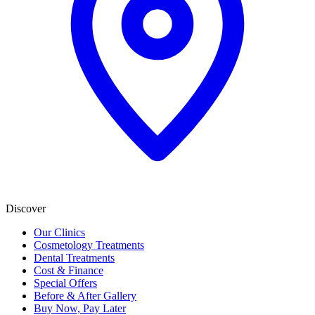
Discover
Our Clinics
Cosmetology Treatments
Dental Treatments
Cost & Finance
Special Offers
Before & After Gallery
Buy Now, Pay Later