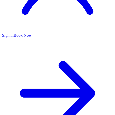
Sign in
Book Now