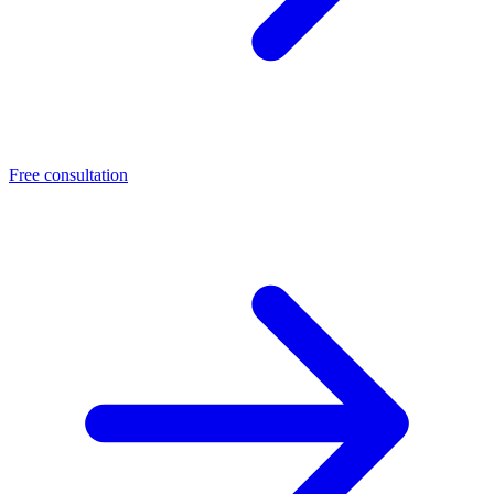
Free consultation