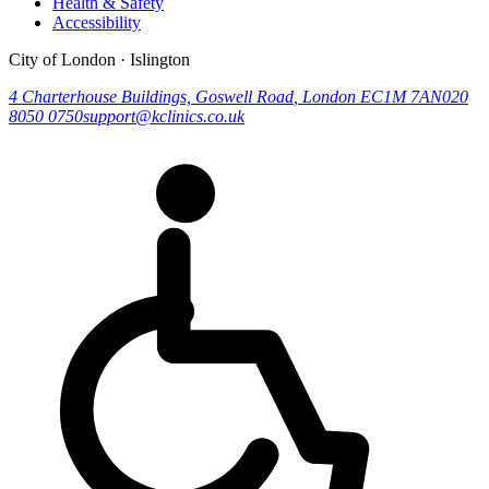
Health & Safety
Accessibility
City of London · Islington
4 Charterhouse Buildings, Goswell Road
,
London
EC1M 7AN
020
8050 0750
support@kclinics.co.uk