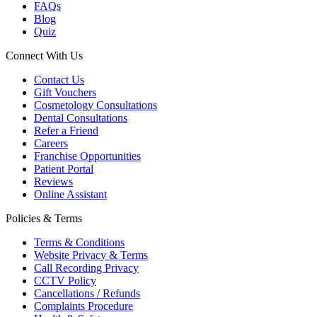
FAQs
Blog
Quiz
Connect With Us
Contact Us
Gift Vouchers
Cosmetology Consultations
Dental Consultations
Refer a Friend
Careers
Franchise Opportunities
Patient Portal
Reviews
Online Assistant
Policies & Terms
Terms & Conditions
Website Privacy & Terms
Call Recording Privacy
CCTV Policy
Cancellations / Refunds
Complaints Procedure