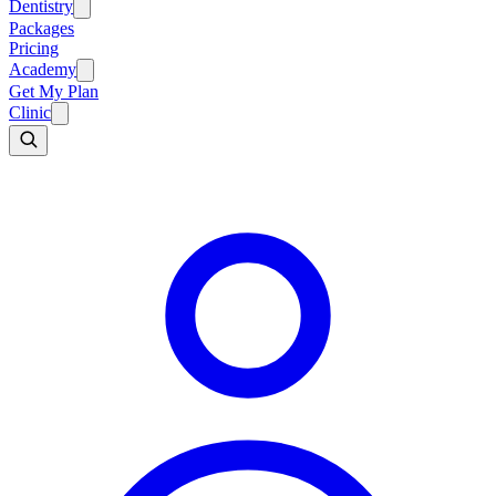
Dentistry
Packages
Pricing
Academy
Get My Plan
Clinic