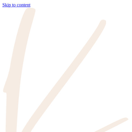
Skip to content