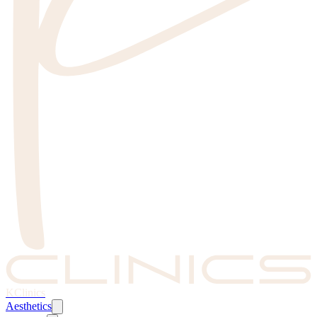
KClinics
Aesthetics