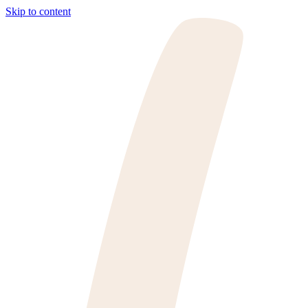
Skip to content