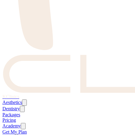
KClinics
Aesthetics
Dentistry
Packages
Pricing
Academy
Get My Plan