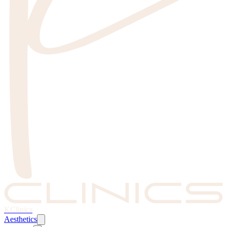
KClinics
Aesthetics