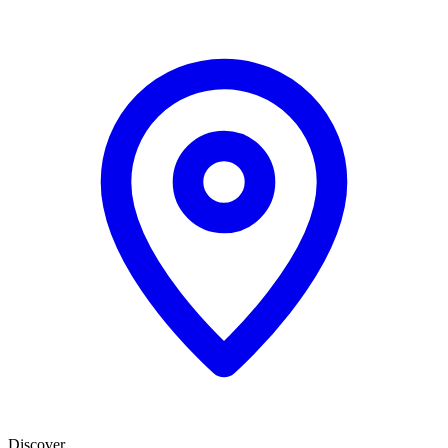
Discover