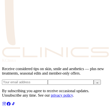
KClinics
Receive considered tips on skin, smile and aesthetics — plus new
treatments, seasonal edits and member-only offers.
→
By subscribing you agree to receive occasional updates.
Unsubscribe any time. See our
privacy policy
.