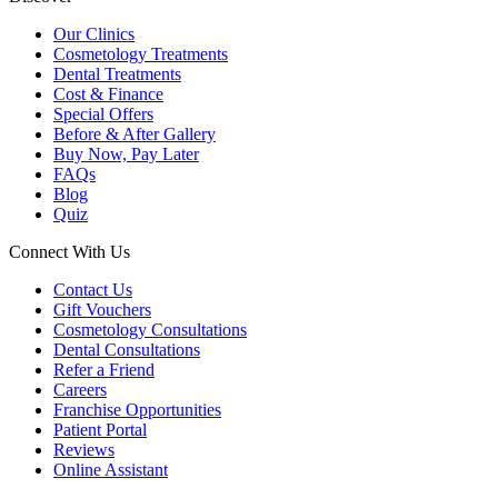
Our Clinics
Cosmetology Treatments
Dental Treatments
Cost & Finance
Special Offers
Before & After Gallery
Buy Now, Pay Later
FAQs
Blog
Quiz
Connect With Us
Contact Us
Gift Vouchers
Cosmetology Consultations
Dental Consultations
Refer a Friend
Careers
Franchise Opportunities
Patient Portal
Reviews
Online Assistant