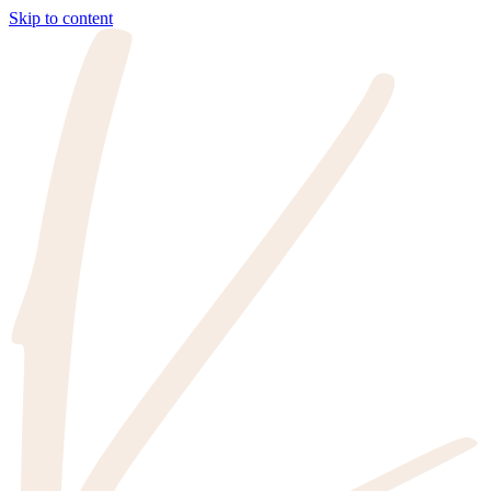
Skip to content