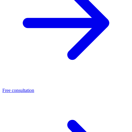
Free consultation