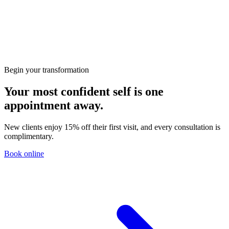
Microdermabrasion
50
min
· 15% welcome
£80
£68
← Back
Continue
Begin your transformation
Your most confident self is one
appointment away.
New clients enjoy 15% off their first visit, and every consultation is
complimentary.
Book online