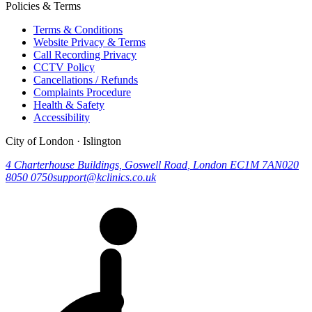
Policies & Terms
Terms & Conditions
Website Privacy & Terms
Call Recording Privacy
CCTV Policy
Cancellations / Refunds
Complaints Procedure
Health & Safety
Accessibility
City of London · Islington
4 Charterhouse Buildings, Goswell Road
,
London
EC1M 7AN
020
8050 0750
support@kclinics.co.uk