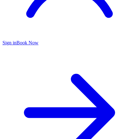
Sign in
Book Now