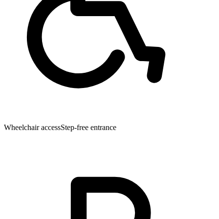
Wheelchair access
Step-free entrance