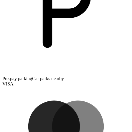
Pre-pay parking
Car parks nearby
VISA