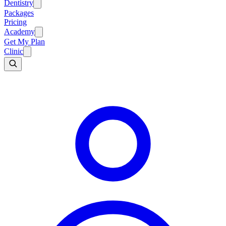
Dentistry
Packages
Pricing
Academy
Get My Plan
Clinic