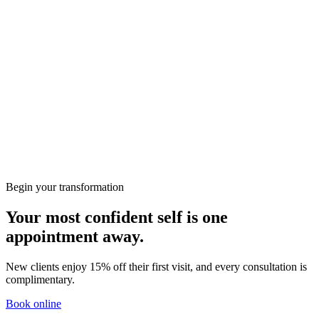
Deep Tissue Massage
60
min
· 15% welcome
£95
£80.75
Swedish Massage
60
min
· 15% welcome
£95
£80.75
Back, Neck & Shoulders Massage
30
min
· 15% welcome
£60
£51
Relaxing Massage
60
min
· 15% welcome
£95
£80.75
Hot Stone Massage
60
min
· 15% welcome
£105
£89.25
Full Body Massage
60
min
· 15% welcome
£95
£80.75
Lymphatic Drainage Massage
60
min
· 15% welcome
£95
£80.75
← Back
Continue
Begin your transformation
Your most confident self is one
appointment away.
New clients enjoy 15% off their first visit, and every consultation is
complimentary.
Book online