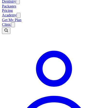
Dentistry
Packages
Pricing
Academy
Get My Plan
Clinic