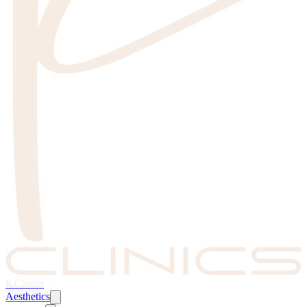
KClinics
Aesthetics