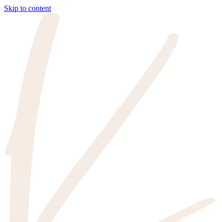
Skip to content