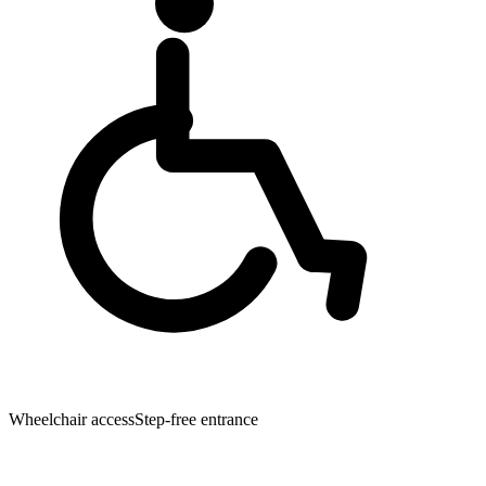
Wheelchair access
Step-free entrance