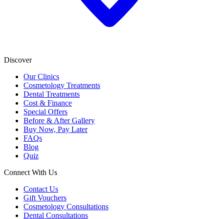
Discover
Our Clinics
Cosmetology Treatments
Dental Treatments
Cost & Finance
Special Offers
Before & After Gallery
Buy Now, Pay Later
FAQs
Blog
Quiz
Connect With Us
Contact Us
Gift Vouchers
Cosmetology Consultations
Dental Consultations