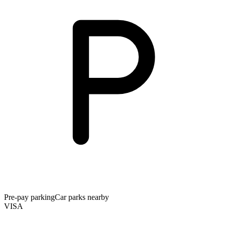
Pre-pay parking
Car parks nearby
VISA