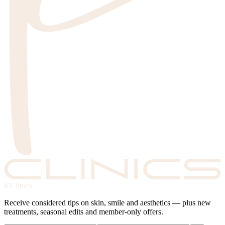
KClinics
Receive considered tips on skin, smile and aesthetics — plus new
treatments, seasonal edits and member-only offers.