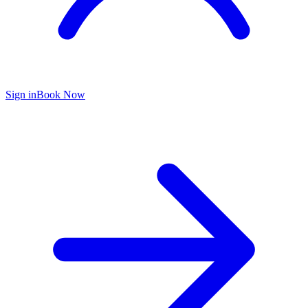
Sign in
Book Now