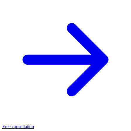
Free consultation