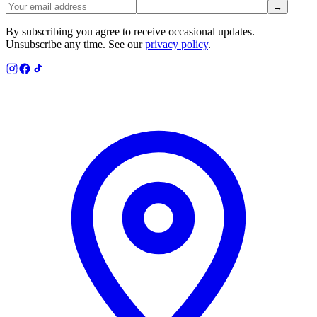
→
By subscribing you agree to receive occasional updates.
Unsubscribe any time. See our
privacy policy
.