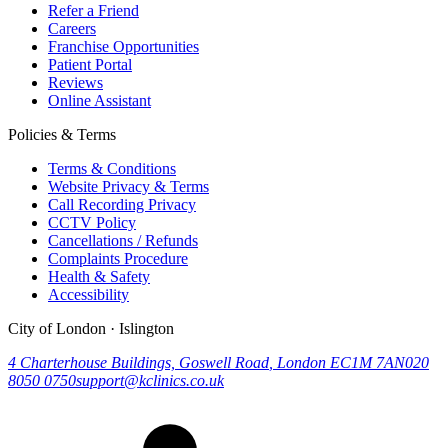
Refer a Friend
Careers
Franchise Opportunities
Patient Portal
Reviews
Online Assistant
Policies & Terms
Terms & Conditions
Website Privacy & Terms
Call Recording Privacy
CCTV Policy
Cancellations / Refunds
Complaints Procedure
Health & Safety
Accessibility
City of London · Islington
4 Charterhouse Buildings, Goswell Road
,
London
EC1M 7AN
020
8050 0750
support@kclinics.co.uk