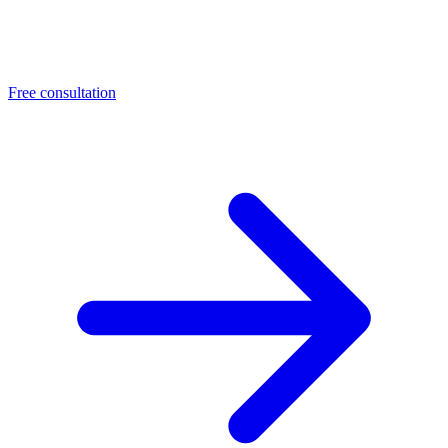
Free consultation