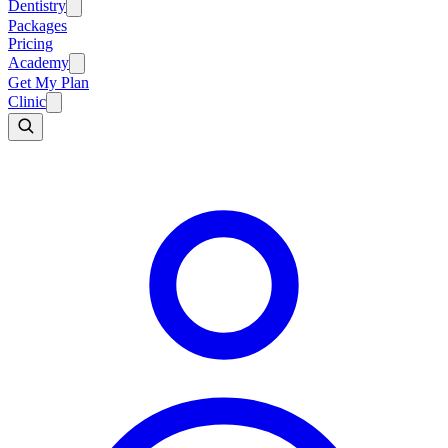
Dentistry
Packages
Pricing
Academy
Get My Plan
Clinic