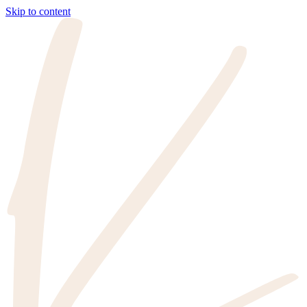
Skip to content