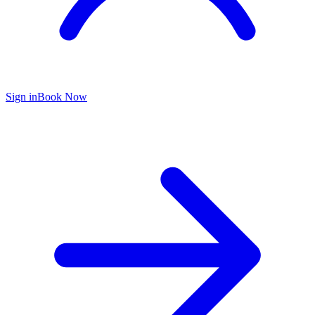
Sign in
Book Now