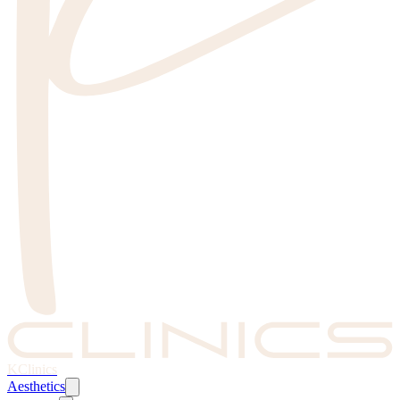
KClinics
Aesthetics