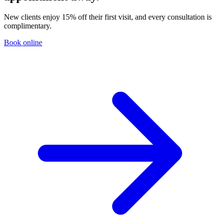
New clients enjoy 15% off their first visit, and every consultation is
complimentary.
Book online