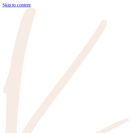
Skip to content