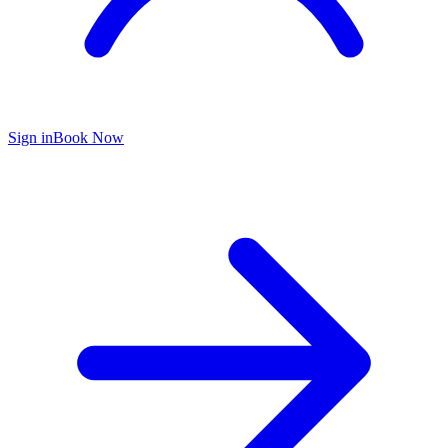
Sign in
Book Now