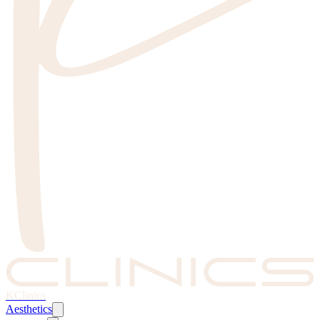
KClinics
Aesthetics