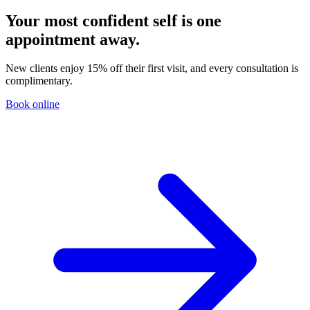
Your most confident self is one
appointment away.
New clients enjoy 15% off their first visit, and every consultation is
complimentary.
Book online