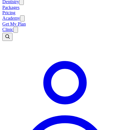
Dentistry
Packages
Pricing
Academy
Get My Plan
Clinic