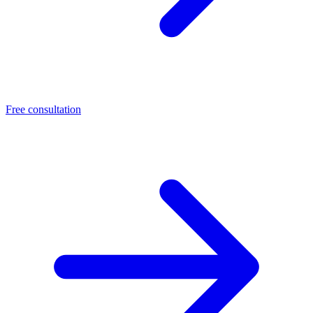
Free consultation