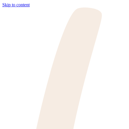
Skip to content