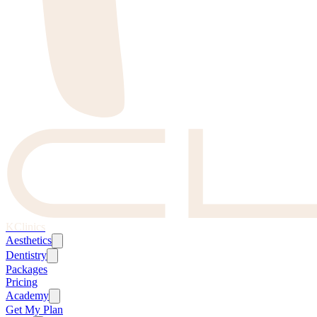
KClinics
Aesthetics
Dentistry
Packages
Pricing
Academy
Get My Plan