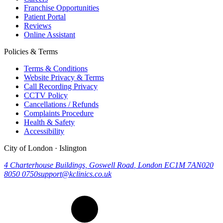
Franchise Opportunities
Patient Portal
Reviews
Online Assistant
Policies & Terms
Terms & Conditions
Website Privacy & Terms
Call Recording Privacy
CCTV Policy
Cancellations / Refunds
Complaints Procedure
Health & Safety
Accessibility
City of London · Islington
4 Charterhouse Buildings, Goswell Road
,
London
EC1M 7AN
020
8050 0750
support@kclinics.co.uk