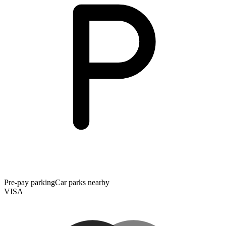
Pre-pay parking
Car parks nearby
VISA