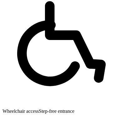
Wheelchair access
Step-free entrance