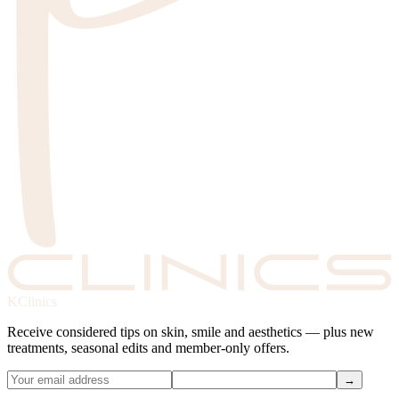
KClinics
Receive considered tips on skin, smile and aesthetics — plus new
treatments, seasonal edits and member-only offers.
→