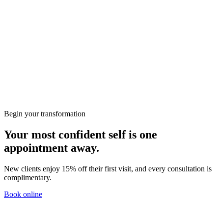
Book a treatment
Begin your transformation
Your most confident self is one
appointment away.
New clients enjoy 15% off their first visit, and every consultation is
complimentary.
Book online