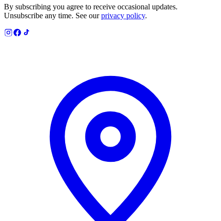
By subscribing you agree to receive occasional updates.
Unsubscribe any time. See our
privacy policy
.