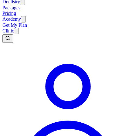
Dentistry
Packages
Pricing
Academy
Get My Plan
Clinic