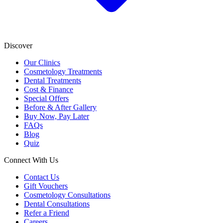
Discover
Our Clinics
Cosmetology Treatments
Dental Treatments
Cost & Finance
Special Offers
Before & After Gallery
Buy Now, Pay Later
FAQs
Blog
Quiz
Connect With Us
Contact Us
Gift Vouchers
Cosmetology Consultations
Dental Consultations
Refer a Friend
Careers