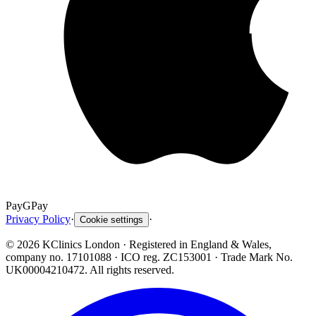
Pay
G
Pay
Privacy Policy
·
·
Cookie settings
©
2026
KClinics London
· Registered in England & Wales,
company no. 17101088
· ICO reg. ZC153001 · Trade Mark No.
UK00004210472. All rights reserved.