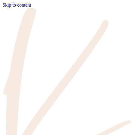
Skip to content