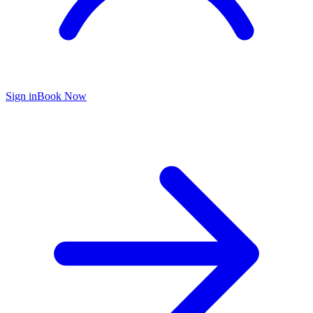
Sign in
Book Now