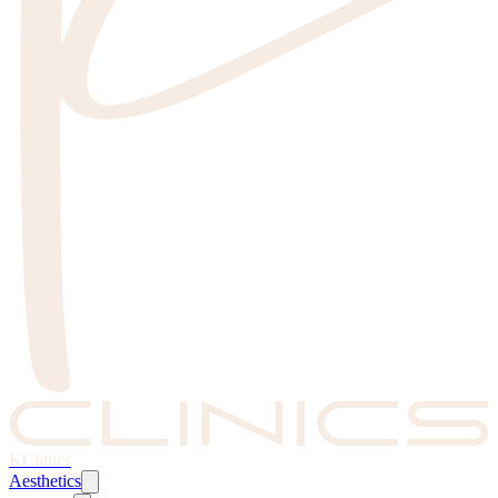
KClinics
Aesthetics