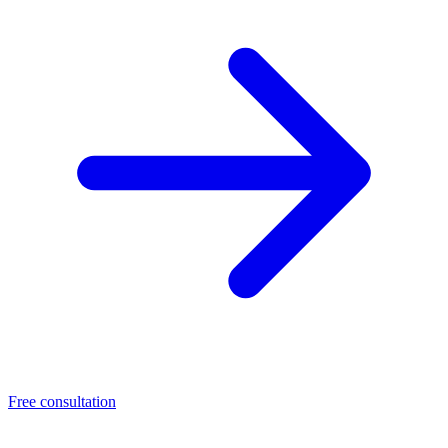
Free consultation