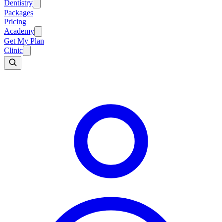
Dentistry
Packages
Pricing
Academy
Get My Plan
Clinic