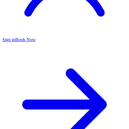
Sign in
Book Now