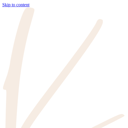
Skip to content