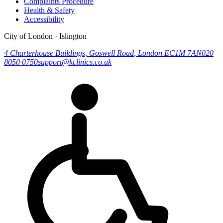
Complaints Procedure
Health & Safety
Accessibility
City of London · Islington
4 Charterhouse Buildings, Goswell Road
,
London
EC1M 7AN
020
8050 0750
support@kclinics.co.uk