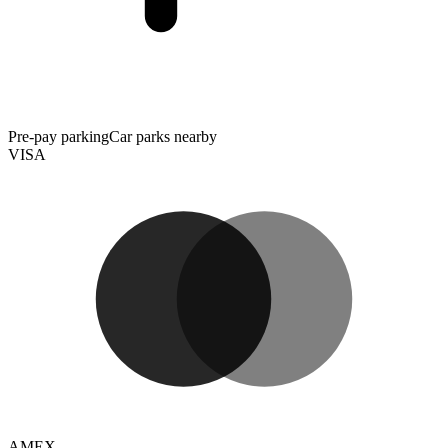
Pre-pay parking
Car parks nearby
VISA
AMEX