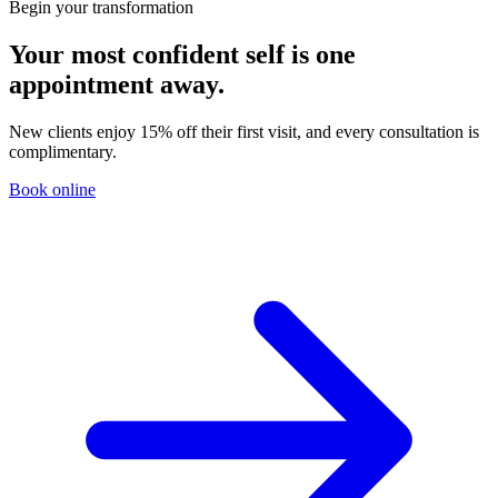
Begin your transformation
Your most confident self is one
appointment away.
New clients enjoy 15% off their first visit, and every consultation is
complimentary.
Book online