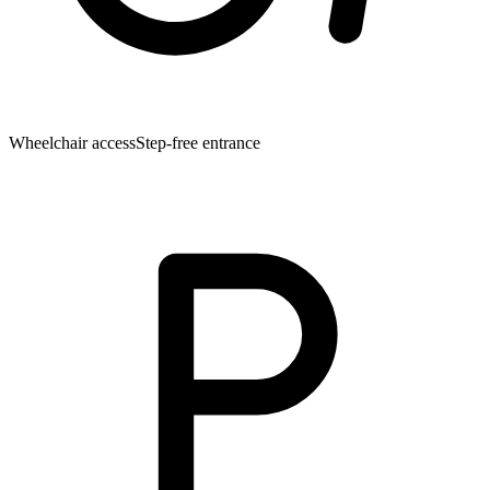
Wheelchair access
Step-free entrance