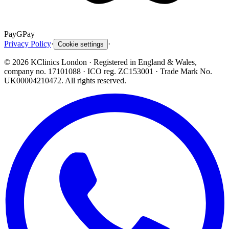
Pay
G
Pay
Privacy Policy
·
·
Cookie settings
©
2026
KClinics London
· Registered in England & Wales,
company no. 17101088
· ICO reg. ZC153001 · Trade Mark No.
UK00004210472. All rights reserved.