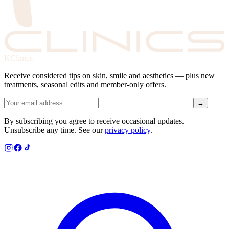
KClinics
Receive considered tips on skin, smile and aesthetics — plus new
treatments, seasonal edits and member-only offers.
→
By subscribing you agree to receive occasional updates.
Unsubscribe any time. See our
privacy policy
.