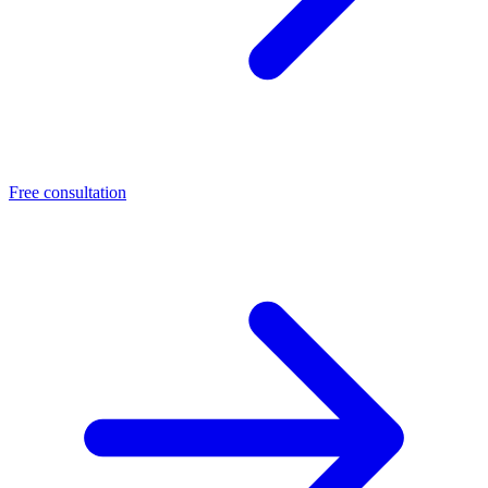
Free consultation