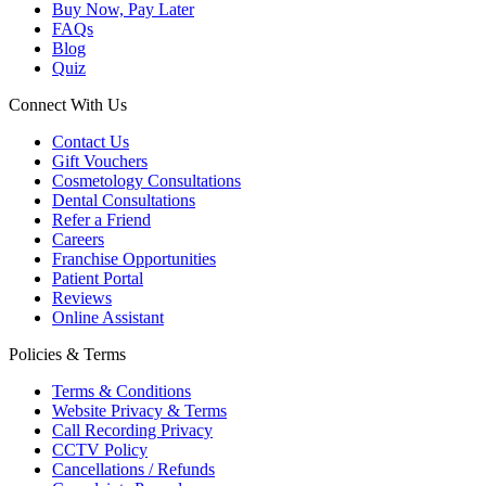
Buy Now, Pay Later
FAQs
Blog
Quiz
Connect With Us
Contact Us
Gift Vouchers
Cosmetology Consultations
Dental Consultations
Refer a Friend
Careers
Franchise Opportunities
Patient Portal
Reviews
Online Assistant
Policies & Terms
Terms & Conditions
Website Privacy & Terms
Call Recording Privacy
CCTV Policy
Cancellations / Refunds