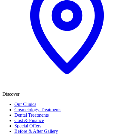
Discover
Our Clinics
Cosmetology Treatments
Dental Treatments
Cost & Finance
Special Offers
Before & After Gallery