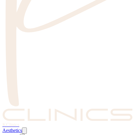
KClinics
Aesthetics