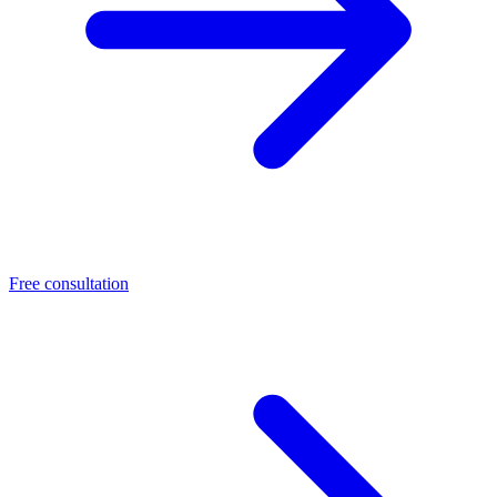
Free consultation