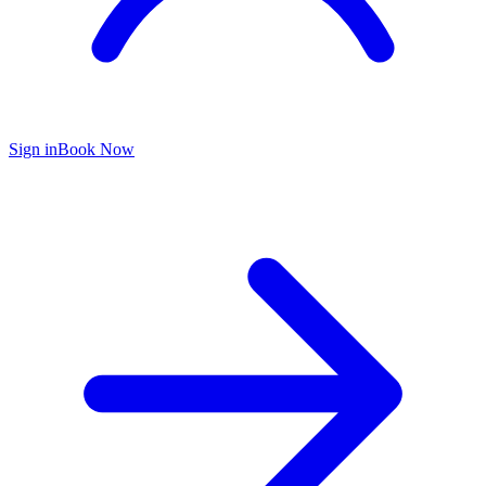
Sign in
Book Now