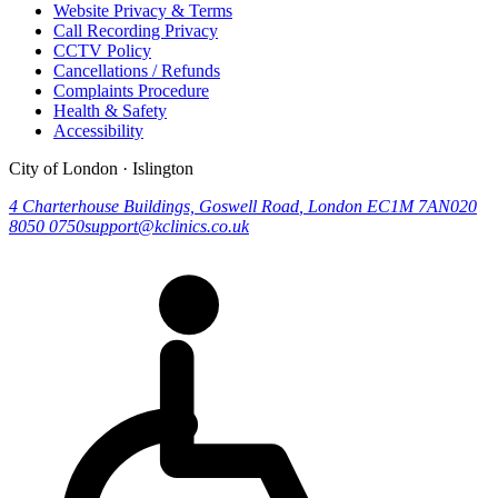
Website Privacy & Terms
Call Recording Privacy
CCTV Policy
Cancellations / Refunds
Complaints Procedure
Health & Safety
Accessibility
City of London · Islington
4 Charterhouse Buildings, Goswell Road
,
London
EC1M 7AN
020
8050 0750
support@kclinics.co.uk