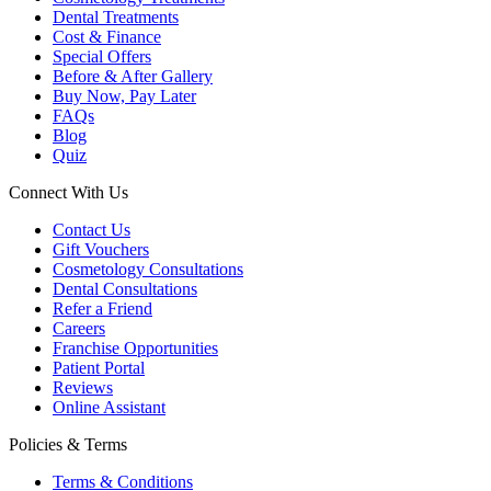
Dental Treatments
Cost & Finance
Special Offers
Before & After Gallery
Buy Now, Pay Later
FAQs
Blog
Quiz
Connect With Us
Contact Us
Gift Vouchers
Cosmetology Consultations
Dental Consultations
Refer a Friend
Careers
Franchise Opportunities
Patient Portal
Reviews
Online Assistant
Policies & Terms
Terms & Conditions