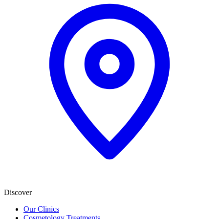
Discover
Our Clinics
Cosmetology Treatments