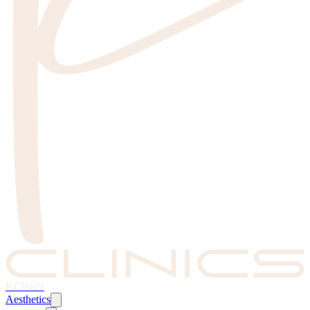
KClinics
Aesthetics