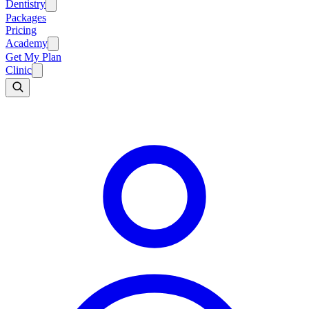
Dentistry
Packages
Pricing
Academy
Get My Plan
Clinic