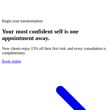
HIFU vs RF: Which Non-Surgical Lift Is Right for
You?
Begin your transformation
Your most confident self is one
appointment away.
New clients enjoy 15% off their first visit, and every consultation is
complimentary.
Book online