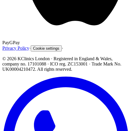
Pay
G
Pay
Privacy Policy
·
·
Cookie settings
©
2026
KClinics London
· Registered in England & Wales,
company no. 17101088
· ICO reg. ZC153001 · Trade Mark No.
UK00004210472. All rights reserved.