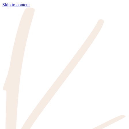
Skip to content