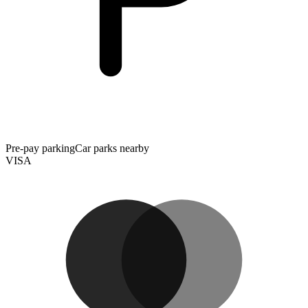
Pre-pay parking
Car parks nearby
VISA