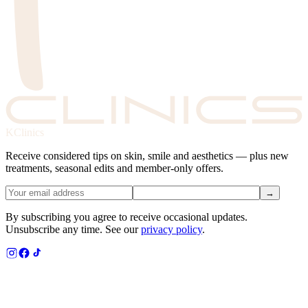
KClinics
Receive considered tips on skin, smile and aesthetics — plus new
treatments, seasonal edits and member-only offers.
→
By subscribing you agree to receive occasional updates.
Unsubscribe any time. See our
privacy policy
.