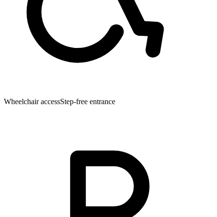
Wheelchair access
Step-free entrance