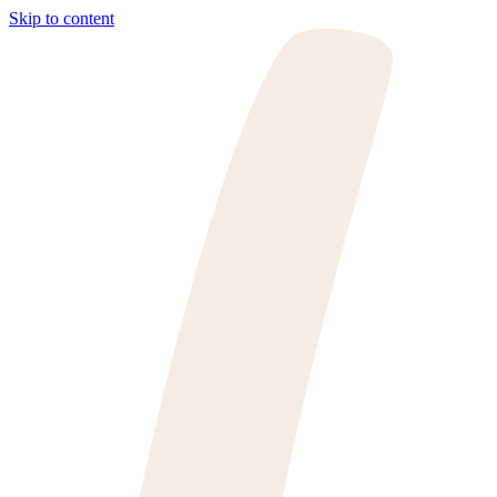
Skip to content