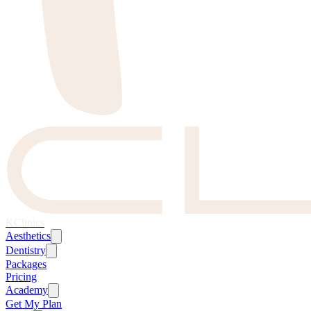
KClinics
Aesthetics
Dentistry
Packages
Pricing
Academy
Get My Plan