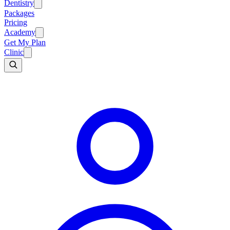
Dentistry
Packages
Pricing
Academy
Get My Plan
Clinic