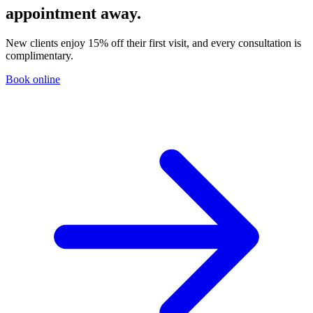
appointment away.
New clients enjoy 15% off their first visit, and every consultation is
complimentary.
Book online