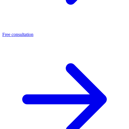
Free consultation