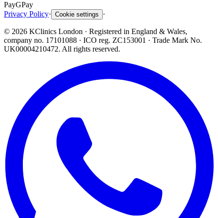
Pay
G
Pay
Privacy Policy
·
·
Cookie settings
©
2026
KClinics London
· Registered in England & Wales,
company no. 17101088
· ICO reg. ZC153001 · Trade Mark No.
UK00004210472. All rights reserved.