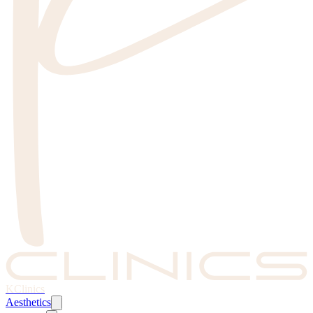
KClinics
Aesthetics