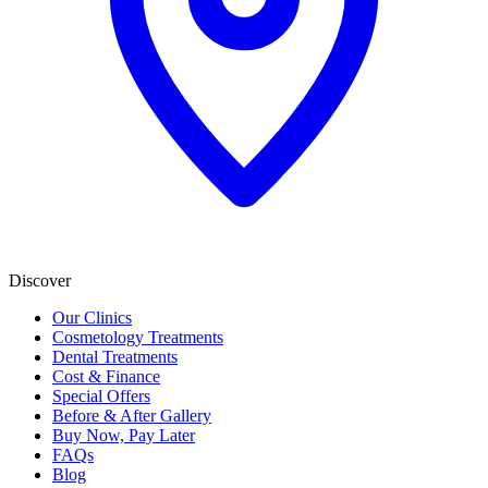
Discover
Our Clinics
Cosmetology Treatments
Dental Treatments
Cost & Finance
Special Offers
Before & After Gallery
Buy Now, Pay Later
FAQs
Blog