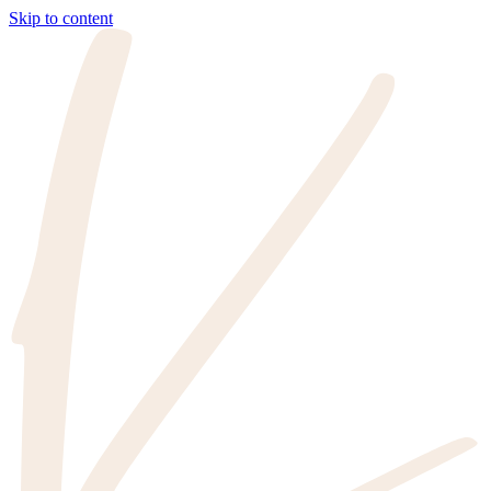
Skip to content