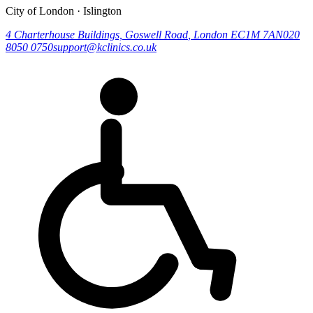
City of London · Islington
4 Charterhouse Buildings, Goswell Road
,
London
EC1M 7AN
020
8050 0750
support@kclinics.co.uk