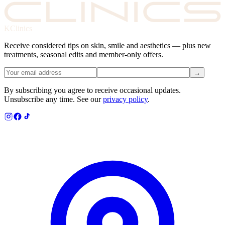
KClinics
Receive considered tips on skin, smile and aesthetics — plus new
treatments, seasonal edits and member-only offers.
→
By subscribing you agree to receive occasional updates.
Unsubscribe any time. See our
privacy policy
.