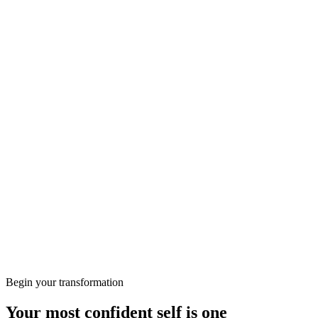
appointment for a consultation with our dental professional,
who will analyse your situation, take x-rays, and suggest the
best course of action.
Free consultation
More from the Journal
Wellbeing
Preparing for Your First Consultation at KClinics
Skin
HIFU vs RF: Which Non-Surgical Lift Is Right for
You?
Begin your transformation
Your most confident self is one