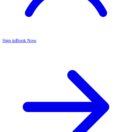
Sign in
Book Now