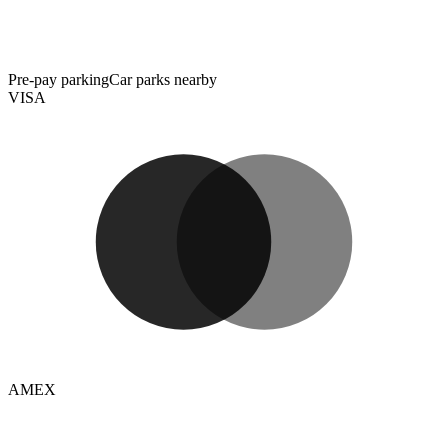
Pre-pay parking
Car parks nearby
VISA
AMEX