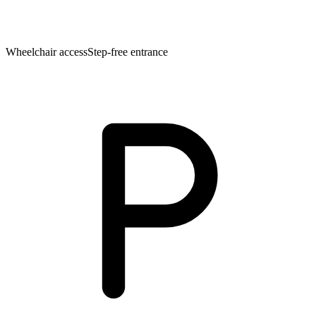
Wheelchair access
Step-free entrance