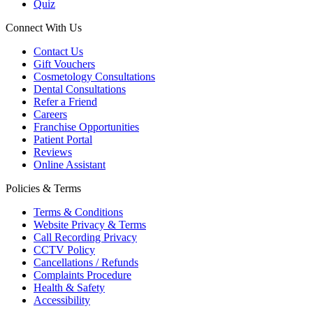
Quiz
Connect With Us
Contact Us
Gift Vouchers
Cosmetology Consultations
Dental Consultations
Refer a Friend
Careers
Franchise Opportunities
Patient Portal
Reviews
Online Assistant
Policies & Terms
Terms & Conditions
Website Privacy & Terms
Call Recording Privacy
CCTV Policy
Cancellations / Refunds
Complaints Procedure
Health & Safety
Accessibility