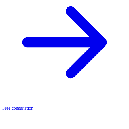
Free consultation