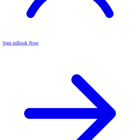
Sign in
Book Now