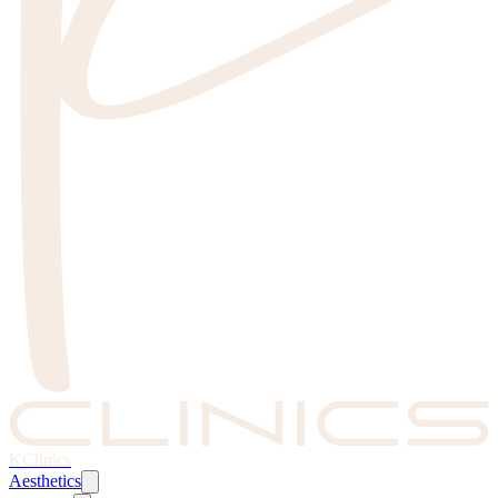
KClinics
Aesthetics