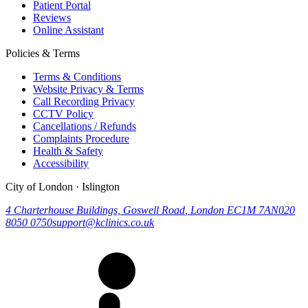
Patient Portal
Reviews
Online Assistant
Policies & Terms
Terms & Conditions
Website Privacy & Terms
Call Recording Privacy
CCTV Policy
Cancellations / Refunds
Complaints Procedure
Health & Safety
Accessibility
City of London · Islington
4 Charterhouse Buildings, Goswell Road
,
London
EC1M 7AN
020
8050 0750
support@kclinics.co.uk