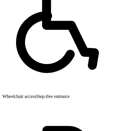
Wheelchair access
Step-free entrance