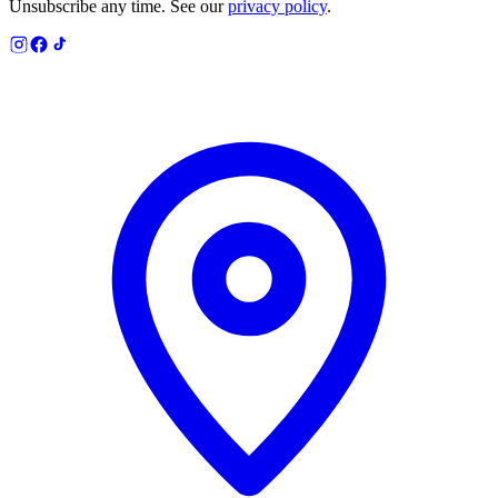
Unsubscribe any time. See our
privacy policy
.