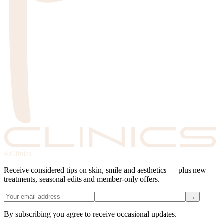
KClinics
Receive considered tips on skin, smile and aesthetics — plus new
treatments, seasonal edits and member-only offers.
→
By subscribing you agree to receive occasional updates.