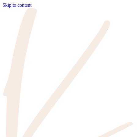
Skip to content