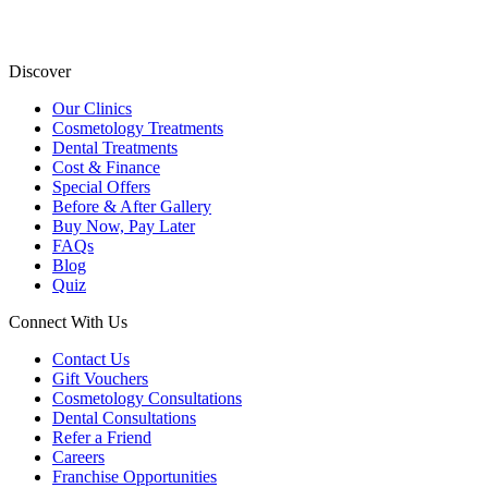
Discover
Our Clinics
Cosmetology Treatments
Dental Treatments
Cost & Finance
Special Offers
Before & After Gallery
Buy Now, Pay Later
FAQs
Blog
Quiz
Connect With Us
Contact Us
Gift Vouchers
Cosmetology Consultations
Dental Consultations
Refer a Friend
Careers
Franchise Opportunities