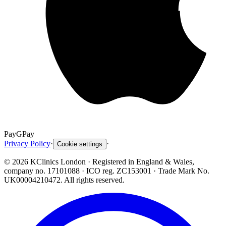
Pay
G
Pay
Privacy Policy
·
·
Cookie settings
©
2026
KClinics London
· Registered in England & Wales,
company no. 17101088
· ICO reg. ZC153001 · Trade Mark No.
UK00004210472. All rights reserved.