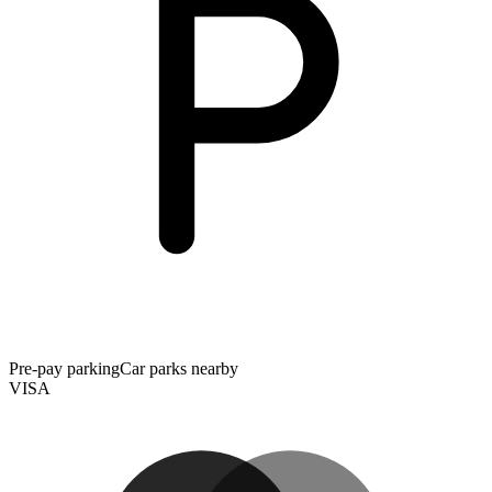
Pre-pay parking
Car parks nearby
VISA