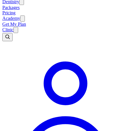
Dentistry
Packages
Pricing
Academy
Get My Plan
Clinic