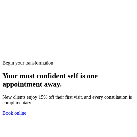
Wellbeing
Preparing for Your First Consultation at KClinics
Skin
HIFU vs RF: Which Non-Surgical Lift Is Right for
You?
Begin your transformation
Your most confident self is one
appointment away.
New clients enjoy 15% off their first visit, and every consultation is
complimentary.
Book online