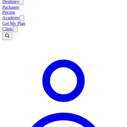
Dentistry
Packages
Pricing
Academy
Get My Plan
Clinic