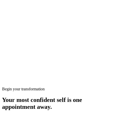
achieve radiant, fresh, and perfectly balanced skin with
professional care in a comfortable and safe environment!
Free consultation
More from the Journal
Wellbeing
Preparing for Your First Consultation at KClinics
Skin
HIFU vs RF: Which Non-Surgical Lift Is Right for
You?
Begin your transformation
Your most confident self is one
appointment away.