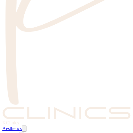
KClinics
Aesthetics