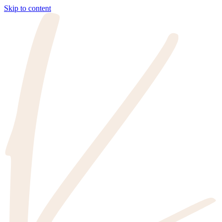
Skip to content