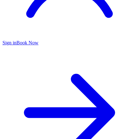
Sign in
Book Now