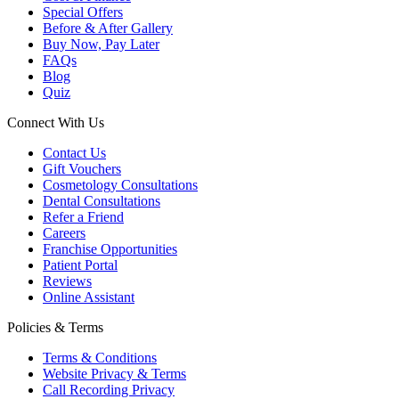
Special Offers
Before & After Gallery
Buy Now, Pay Later
FAQs
Blog
Quiz
Connect With Us
Contact Us
Gift Vouchers
Cosmetology Consultations
Dental Consultations
Refer a Friend
Careers
Franchise Opportunities
Patient Portal
Reviews
Online Assistant
Policies & Terms
Terms & Conditions
Website Privacy & Terms
Call Recording Privacy