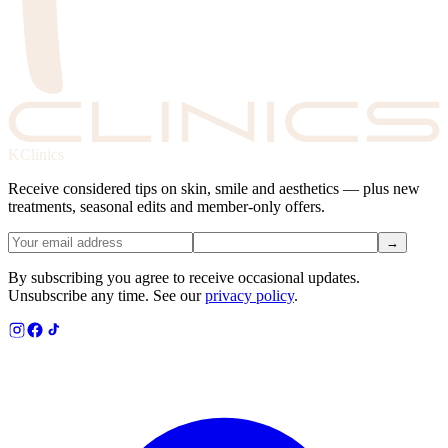
KClinics
Receive considered tips on skin, smile and aesthetics — plus new
treatments, seasonal edits and member-only offers.
→
By subscribing you agree to receive occasional updates.
Unsubscribe any time. See our
privacy policy
.