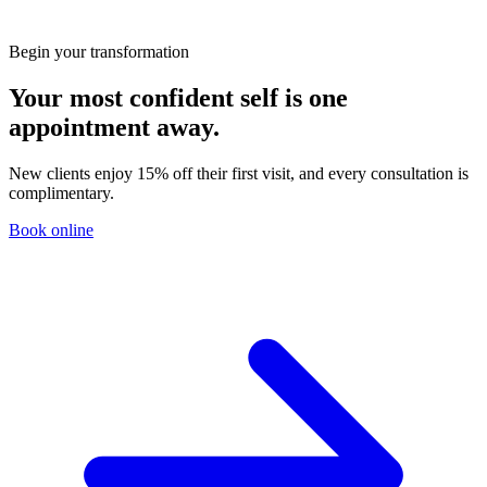
You?
Begin your transformation
Your most confident self is one
appointment away.
New clients enjoy 15% off their first visit, and every consultation is
complimentary.
Book online