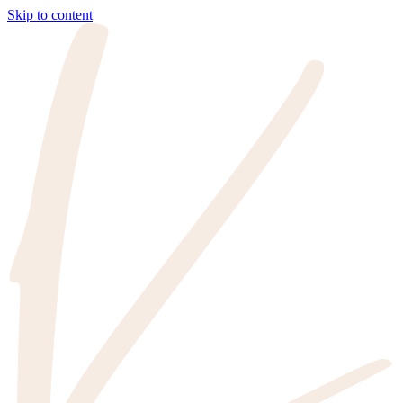
Skip to content