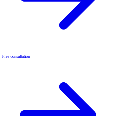
Free consultation