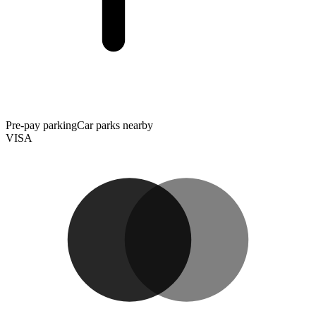
Pre-pay parking
Car parks nearby
VISA