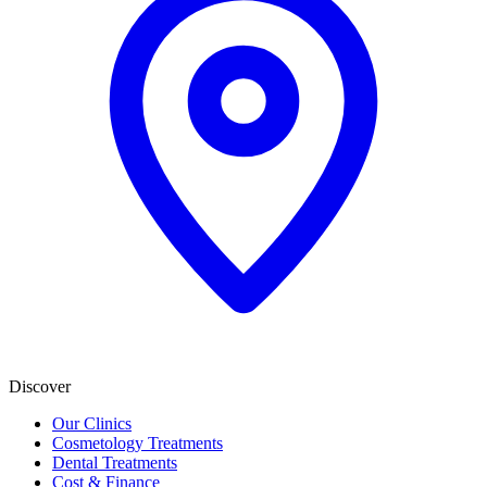
Discover
Our Clinics
Cosmetology Treatments
Dental Treatments
Cost & Finance