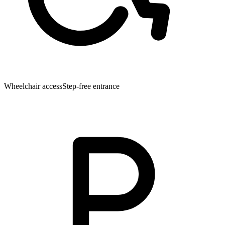
Wheelchair access
Step-free entrance