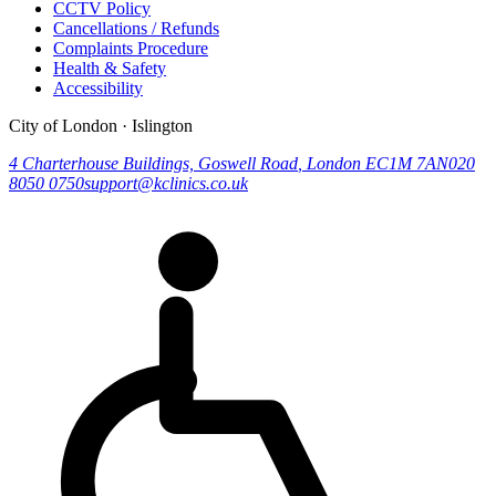
CCTV Policy
Cancellations / Refunds
Complaints Procedure
Health & Safety
Accessibility
City of London · Islington
4 Charterhouse Buildings, Goswell Road
,
London
EC1M 7AN
020
8050 0750
support@kclinics.co.uk