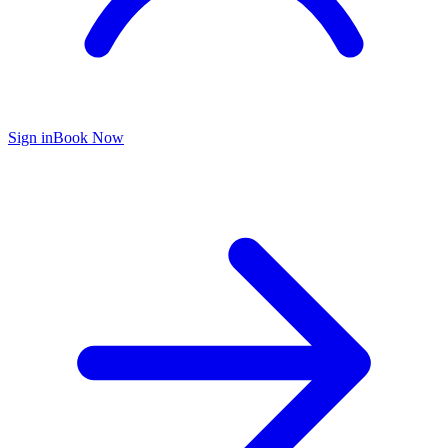
Sign in
Book Now