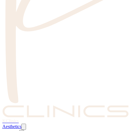
KClinics
Aesthetics