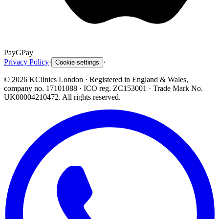
Pay
G
Pay
Privacy Policy
·
·
Cookie settings
©
2026
KClinics London
· Registered in England & Wales,
company no. 17101088
· ICO reg. ZC153001 · Trade Mark No.
UK00004210472. All rights reserved.