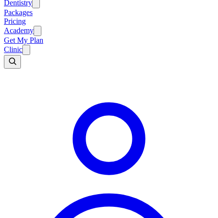
Dentistry
Packages
Pricing
Academy
Get My Plan
Clinic