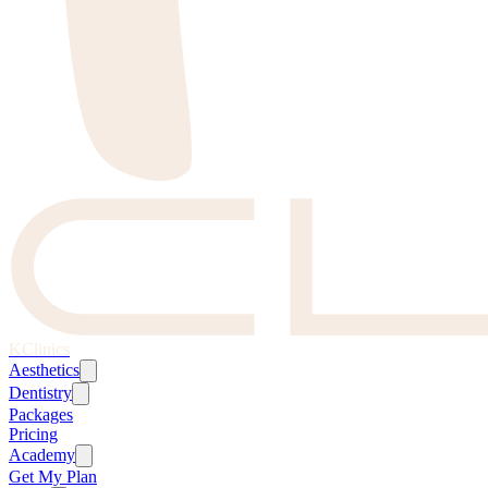
KClinics
Aesthetics
Dentistry
Packages
Pricing
Academy
Get My Plan