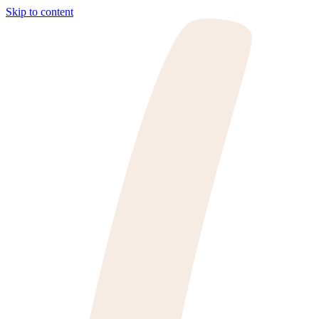
Skip to content