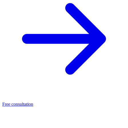
Free consultation