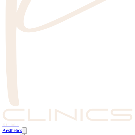
KClinics
Aesthetics