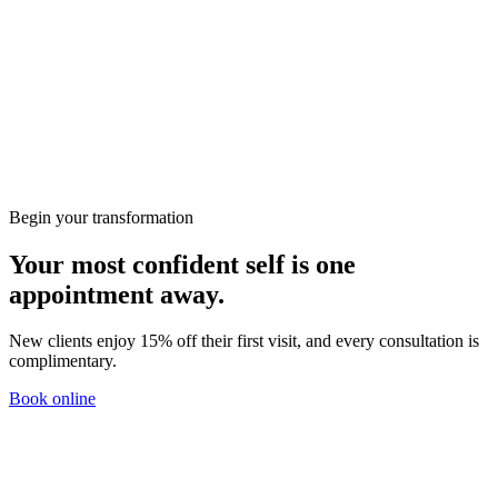
Wellbeing
Preparing for Your First Consultation at KClinics
Skin
HIFU vs RF: Which Non-Surgical Lift Is Right for
You?
Begin your transformation
Your most confident self is one
appointment away.
New clients enjoy 15% off their first visit, and every consultation is
complimentary.
Book online