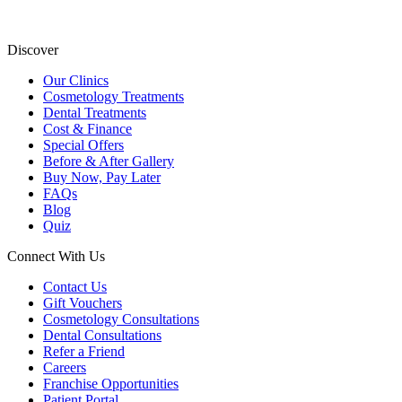
Discover
Our Clinics
Cosmetology Treatments
Dental Treatments
Cost & Finance
Special Offers
Before & After Gallery
Buy Now, Pay Later
FAQs
Blog
Quiz
Connect With Us
Contact Us
Gift Vouchers
Cosmetology Consultations
Dental Consultations
Refer a Friend
Careers
Franchise Opportunities
Patient Portal