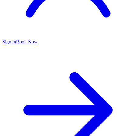
Sign in
Book Now