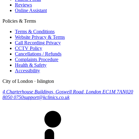
Reviews
Online Assistant
Policies & Terms
Terms & Conditions
Website Privacy & Terms
Call Recording Privacy
CCTV Policy
Cancellations / Refunds
Complaints Procedure
Health & Safety
Accessibility
City of London · Islington
4 Charterhouse Buildings, Goswell Road
,
London
EC1M 7AN
020
8050 0750
support@kclinics.co.uk