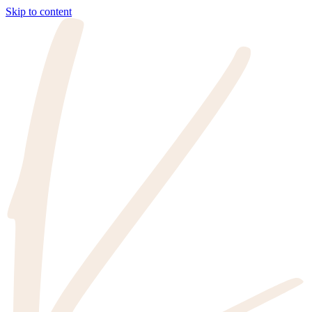
Skip to content