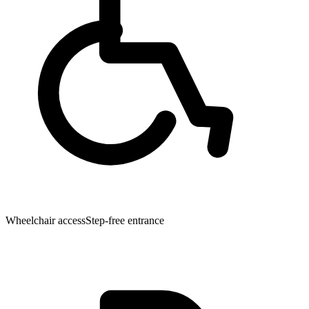
Wheelchair access
Step-free entrance