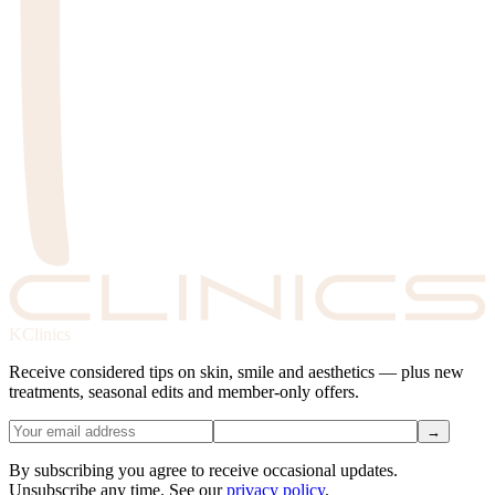
KClinics
Receive considered tips on skin, smile and aesthetics — plus new
treatments, seasonal edits and member-only offers.
→
By subscribing you agree to receive occasional updates.
Unsubscribe any time. See our
privacy policy
.