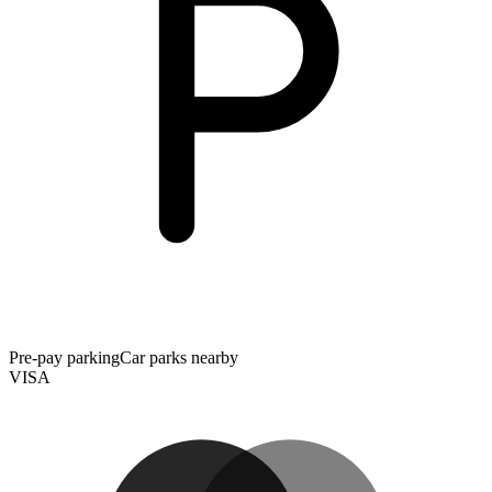
Pre-pay parking
Car parks nearby
VISA