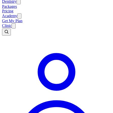
Dentistry
Packages
Pricing
Academy
Get My Plan
Clinic