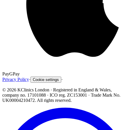
Pay
G
Pay
Privacy Policy
·
·
Cookie settings
©
2026
KClinics London
· Registered in England & Wales,
company no. 17101088
· ICO reg. ZC153001 · Trade Mark No.
UK00004210472. All rights reserved.