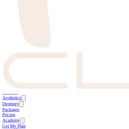
KClinics
Aesthetics
Dentistry
Packages
Pricing
Academy
Get My Plan