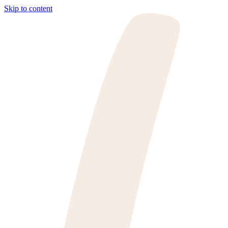
Skip to content