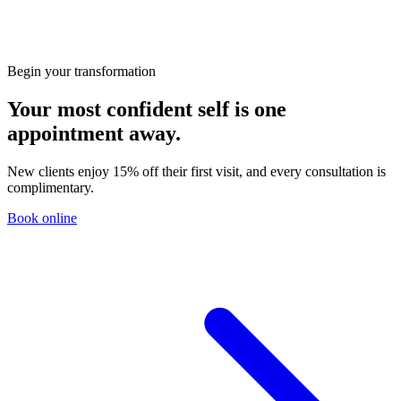
Begin your transformation
Your most confident self is one
appointment away.
New clients enjoy 15% off their first visit, and every consultation is
complimentary.
Book online