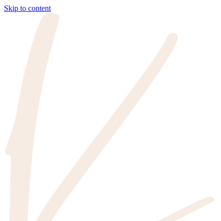
Skip to content