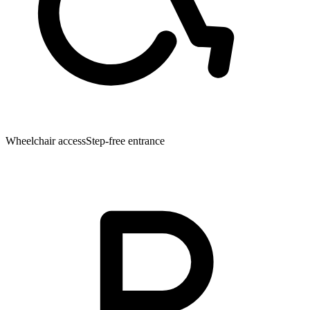
Wheelchair access
Step-free entrance