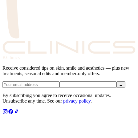
KClinics
Receive considered tips on skin, smile and aesthetics — plus new
treatments, seasonal edits and member-only offers.
→
By subscribing you agree to receive occasional updates.
Unsubscribe any time. See our
privacy policy
.