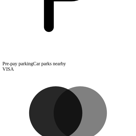
Pre-pay parking
Car parks nearby
VISA