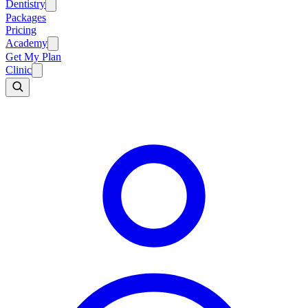
Dentistry
Packages
Pricing
Academy
Get My Plan
Clinic