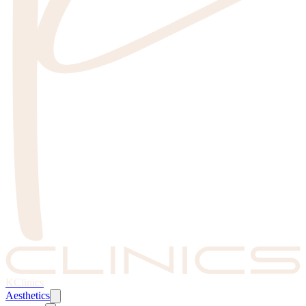
KClinics
Aesthetics