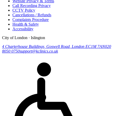
Website Privacy & Terms
Call Recording Privacy
CCTV Policy
Cancellations / Refunds
Complaints Procedure
Health & Safety
Accessibility
City of London · Islington
4 Charterhouse Buildings, Goswell Road
,
London
EC1M 7AN
020
8050 0750
support@kclinics.co.uk