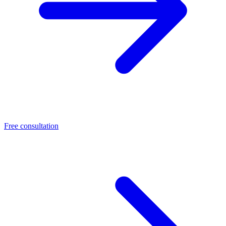
Free consultation