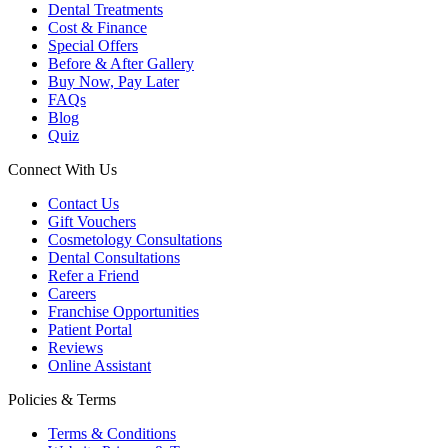
Dental Treatments
Cost & Finance
Special Offers
Before & After Gallery
Buy Now, Pay Later
FAQs
Blog
Quiz
Connect With Us
Contact Us
Gift Vouchers
Cosmetology Consultations
Dental Consultations
Refer a Friend
Careers
Franchise Opportunities
Patient Portal
Reviews
Online Assistant
Policies & Terms
Terms & Conditions