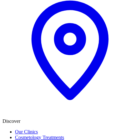
Discover
Our Clinics
Cosmetology Treatments