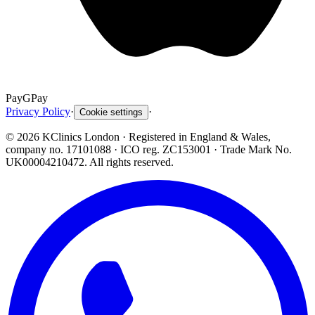
Pay
G
Pay
Privacy Policy
·
·
Cookie settings
©
2026
KClinics London
· Registered in England & Wales,
company no. 17101088
· ICO reg. ZC153001 · Trade Mark No.
UK00004210472. All rights reserved.