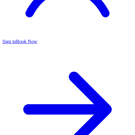
Sign in
Book Now