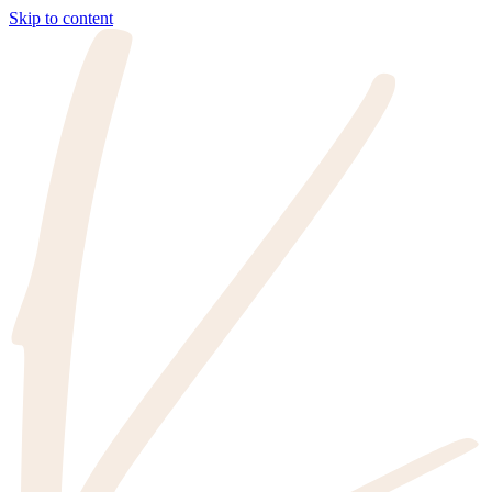
Skip to content