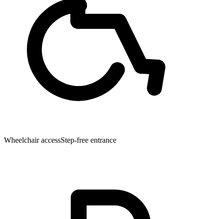
Wheelchair access
Step-free entrance