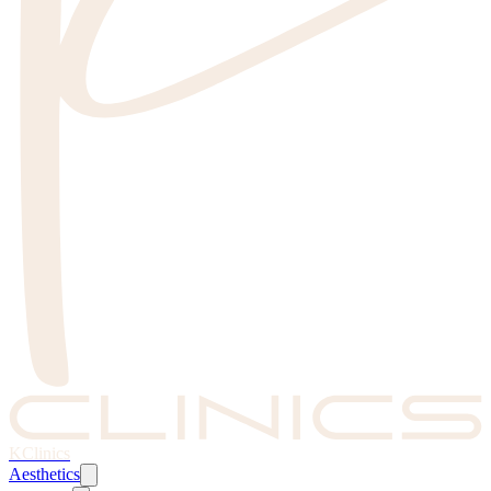
KClinics
Aesthetics