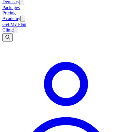
Dentistry
Packages
Pricing
Academy
Get My Plan
Clinic