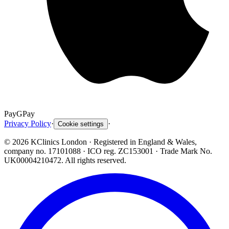
Pay
G
Pay
Privacy Policy
·
·
Cookie settings
©
2026
KClinics London
· Registered in England & Wales,
company no. 17101088
· ICO reg. ZC153001 · Trade Mark No.
UK00004210472. All rights reserved.