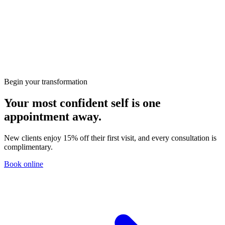
Preparing for Your First Consultation at KClinics
Skin
HIFU vs RF: Which Non-Surgical Lift Is Right for
You?
Begin your transformation
Your most confident self is one
appointment away.
New clients enjoy 15% off their first visit, and every consultation is
complimentary.
Book online