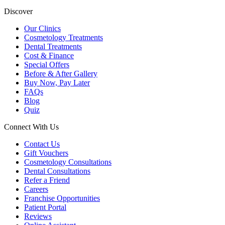
Discover
Our Clinics
Cosmetology Treatments
Dental Treatments
Cost & Finance
Special Offers
Before & After Gallery
Buy Now, Pay Later
FAQs
Blog
Quiz
Connect With Us
Contact Us
Gift Vouchers
Cosmetology Consultations
Dental Consultations
Refer a Friend
Careers
Franchise Opportunities
Patient Portal
Reviews