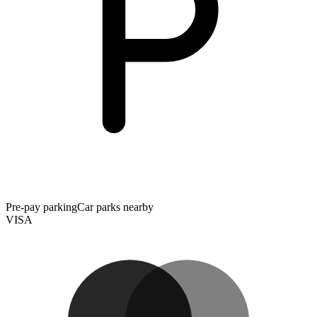
Pre-pay parking
Car parks nearby
VISA