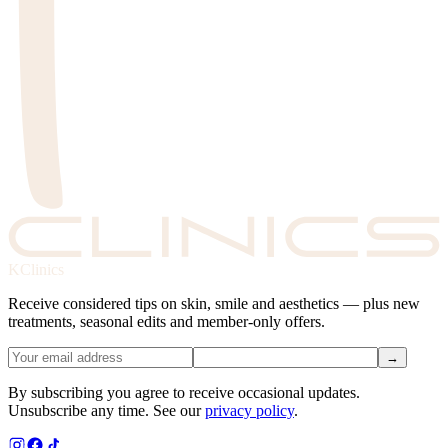
KClinics
Receive considered tips on skin, smile and aesthetics — plus new
treatments, seasonal edits and member-only offers.
→
By subscribing you agree to receive occasional updates.
Unsubscribe any time. See our
privacy policy
.