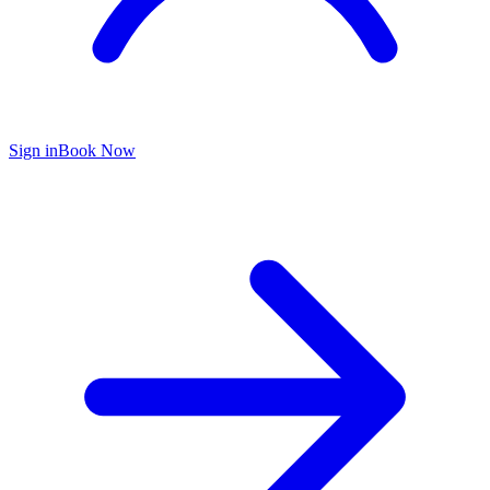
Sign in
Book Now