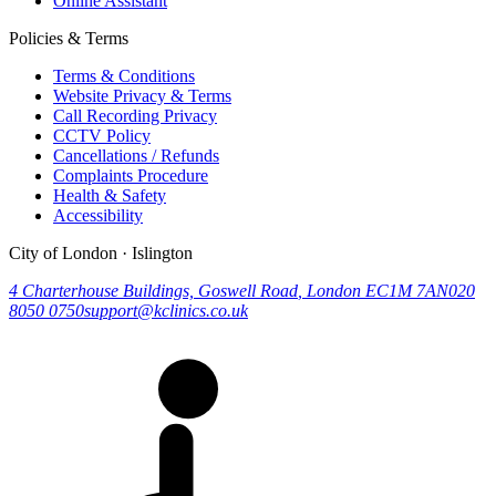
Online Assistant
Policies & Terms
Terms & Conditions
Website Privacy & Terms
Call Recording Privacy
CCTV Policy
Cancellations / Refunds
Complaints Procedure
Health & Safety
Accessibility
City of London · Islington
4 Charterhouse Buildings, Goswell Road
,
London
EC1M 7AN
020
8050 0750
support@kclinics.co.uk