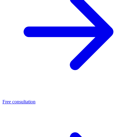
Free consultation